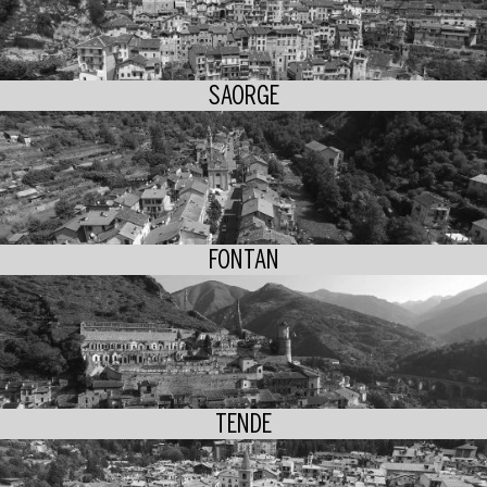
SAORGE
FONTAN
TENDE