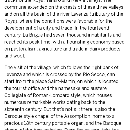
tracks of the Roya, Tanaro and Nervia valleys. The
commune extended on the crests of these three valleys
and on all the basin of the river Levenza (tributary of the
Roya), where the conditions were favorable for the
development of a city and trade. In the fourteenth
century, La Brigue had seven thousand inhabitants and
reached its peak time, with a flourishing economy based
on pastoralism, agriculture and trade in dairy products
and wool.
The visit of the village, which follows the right bank of
Levenza and which is crossed by the Rio Secco, can
start from the place Saint-Martin, on which is located
the tourist office and the namesake and austere
Collegiate of Roman-Lombard style, which houses
numerous remarkable works dating back to the
sixteenth century. But that’s not all: there is also the
Baroque style chapel of the Assomption, home to a
precious 18th century portable organ, and the Baroque