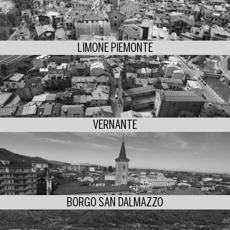
LIMONE PIEMONTE
VERNANTE
BORGO SAN DALMAZZO