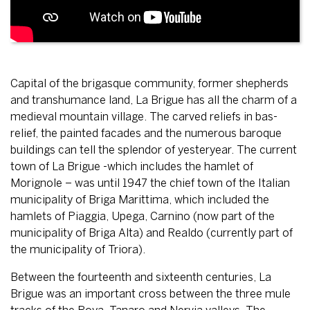
Capital of the brigasque community, former shepherds
and transhumance land, La Brigue has all the charm of a
medieval mountain village. The carved reliefs in bas-
relief, the painted facades and the numerous baroque
buildings can tell the splendor of yesteryear. The current
town of La Brigue -which includes the hamlet of
Morignole – was until 1947 the chief town of the Italian
municipality of Briga Marittima, which included the
hamlets of Piaggia, Upega, Carnino (now part of the
municipality of Briga Alta) and Realdo (currently part of
the municipality of Triora).
Between the fourteenth and sixteenth centuries, La
Brigue was an important cross between the three mule