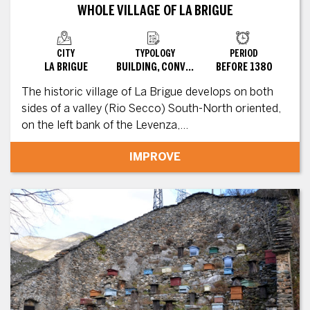
WHOLE VILLAGE OF LA BRIGUE
CITY
TYPOLOGY
PERIOD
LA BRIGUE
BUILDING, CONVERTED SITE
BEFORE 1380
The historic village of La Brigue develops on both
sides of a valley (Rio Secco) South-North oriented,
on the left bank of the Levenza,...
IMPROVE