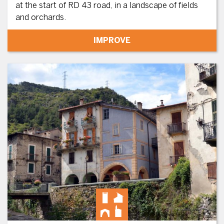
at the start of RD 43 road, in a landscape of fields
and orchards.
IMPROVE