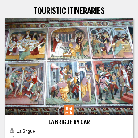
TOURISTIC ITINERARIES
LA BRIGUE BY CAR
La Brigue