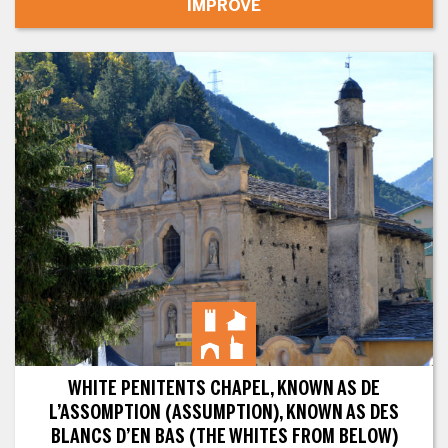
IMPROVE
WHITE PENITENTS CHAPEL, KNOWN AS DE
L’ASSOMPTION (ASSUMPTION), KNOWN AS DES
BLANCS D’EN BAS (THE WHITES FROM BELOW)