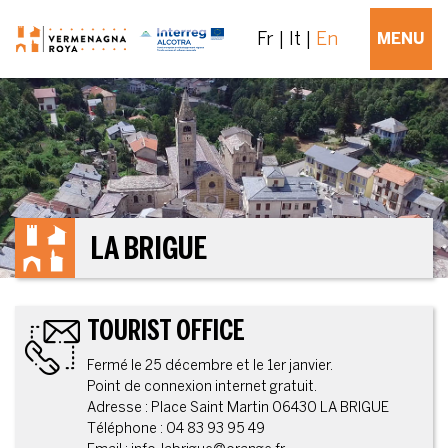
Fr
It
En
MENU
LA BRIGUE
TOURIST OFFICE
Fermé le 25 décembre et le 1er janvier.
Point de connexion internet gratuit.
Adresse : Place Saint Martin 06430 LA BRIGUE
Téléphone : 04 83 93 95 49