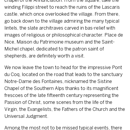
chapel of the Annunciation. From the square, take the
winding Filippi street to reach the ruins of the Lascaris
castle, which once overlooked the village. From there,
go back down to the village admiring the many typical
lintels, the slate architraves carved in bas-relief with
images of religious or philosophical character. Place de
Nice, Maison du Patrimoine museum and the Saint-
Michel chapel, dedicated to the patron saint of
shepherds, are definitely worth a visit.
We now leave the town to head for the impressive Pont
du Coq, located on the road that leads to the sanctuary
Notre-Dame des Fontaines, nicknamed the Sistine
Chapel of the Southern Alps thanks to its magnificent
frescoes of the late fifteenth century representing the
Passion of Christ, some scenes from the life of the
Virgin, the Evangelists, the Fathers of the Church and the
Universal Judgment.
Among the most not to be missed typical events, there