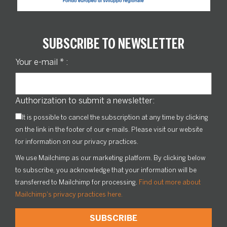
SUBSCRIBE TO NEWSLETTER
Your e-mail
*
:
Authorization to submit a newsletter:
It is possible to cancel the subscription at any time by clicking
on the link in the footer of our e-mails. Please visit our website
for information on our privacy practices.
We use Mailchimp as our marketing platform. By clicking below
to subscribe, you acknowledge that your information will be
transferred to Mailchimp for processing.
Find out more about
Mailchimp's privacy practices here.