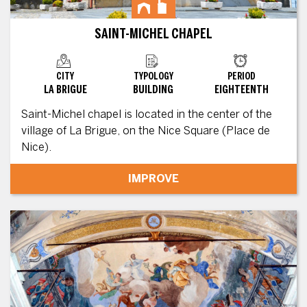
SAINT-MICHEL CHAPEL
CITY
TYPOLOGY
PERIOD
LA BRIGUE
BUILDING
EIGHTEENTH
Saint-Michel chapel is located in the center of the
village of La Brigue, on the Nice Square (Place de
Nice).
IMPROVE