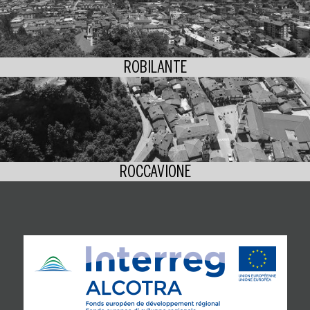
ROBILANTE
ROCCAVIONE