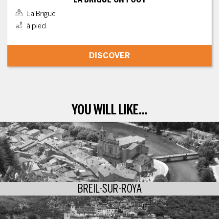
La Brigue
à pied
DISCOVER
YOU WILL LIKE...
BREIL-SUR-ROYA