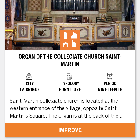
ORGAN OF THE COLLEGIATE CHURCH SAINT-
MARTIN
CITY
TYPOLOGY
PERIOD
LA BRIGUE
FURNITURE
NINETEENTH
Saint-Martin collegiate church is located at the
western entrance of the village, opposite Saint
Martin's Square. The organ is at the back of the...
IMPROVE