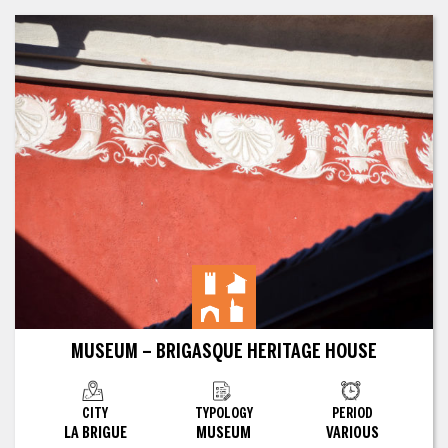
MUSEUM – BRIGASQUE HERITAGE HOUSE
CITY
TYPOLOGY
PERIOD
LA BRIGUE
MUSEUM
VARIOUS