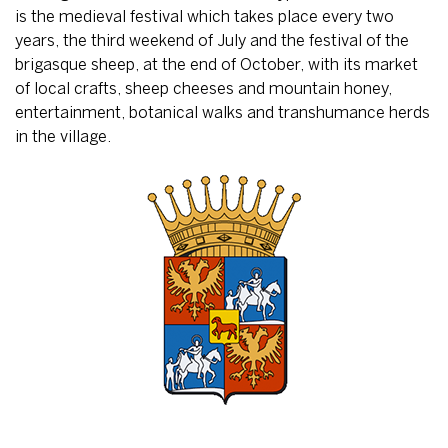
is the medieval festival which takes place every two
years, the third weekend of July and the festival of the
brigasque sheep, at the end of October, with its market
of local crafts, sheep cheeses and mountain honey,
entertainment, botanical walks and transhumance herds
in the village.