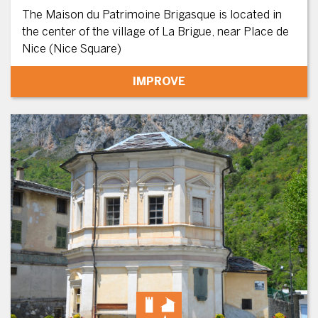
The Maison du Patrimoine Brigasque is located in
the center of the village of La Brigue, near Place de
Nice (Nice Square)
IMPROVE