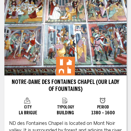
NOTRE-DAME DES FONTAINES CHAPEL (OUR LADY
OF FOUNTAINS)
CITY
TYPOLOGY
PERIOD
LA BRIGUE
BUILDING
1380 – 1600
ND des Fontaines Chapel is located on Mont Noir
valley. It is surrounded by forest and adjoins the river