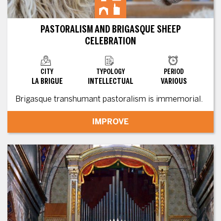
PASTORALISM AND BRIGASQUE SHEEP
CELEBRATION
CITY
TYPOLOGY
PERIOD
LA BRIGUE
INTELLECTUAL
VARIOUS
Brigasque transhumant pastoralism is immemorial.
IMPROVE