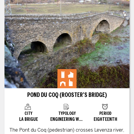
POND DU COQ (ROOSTER’S BRIDGE)
CITY
TYPOLOGY
PERIOD
LA BRIGUE
ENGINEERING WORKS
EIGHTEENTH
The Pont du Coq (pedestrian) crosses Levenza river,