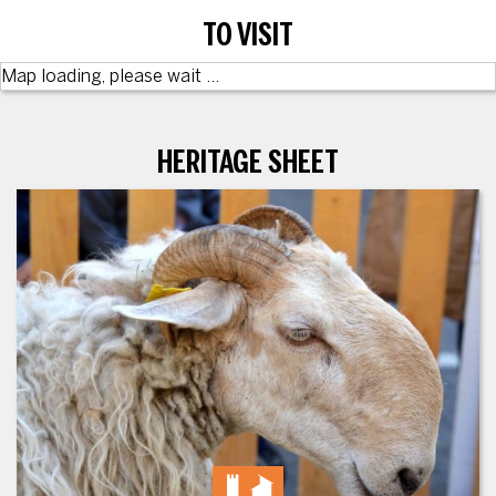
TO VISIT
Map loading, please wait ...
HERITAGE SHEET