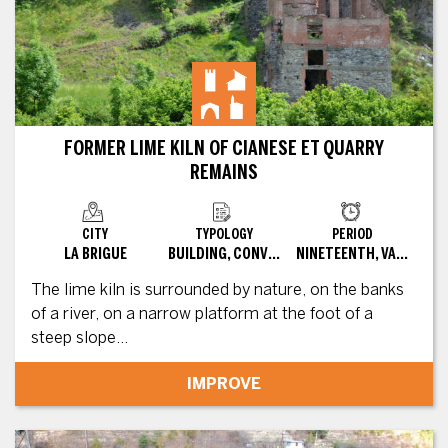
FORMER LIME KILN OF CIANESE ET QUARRY
REMAINS
CITY
TYPOLOGY
PERIOD
LA BRIGUE
BUILDING, CONVERTED SITE
NINETEENTH, VARIOUS
The lime kiln is surrounded by nature, on the banks
of a river, on a narrow platform at the foot of a
steep slope...
IMPROVE