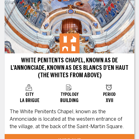
WHITE PENITENTS CHAPEL, KNOWN AS DE
L’ANNONCIADE, KNOWN AS DES BLANCS D’EN HAUT
(THE WHITES FROM ABOVE)
CITY
TYPOLOGY
PERIOD
LA BRIGUE
BUILDING
XVII
The White Penitents Chapel, known as the
Annonciade is located at the western entrance of
the village, at the back of the Saint-Martin Square.