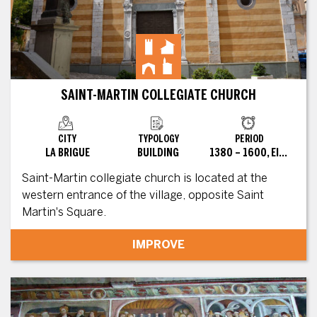
SAINT-MARTIN COLLEGIATE CHURCH
CITY
TYPOLOGY
PERIOD
LA BRIGUE
BUILDING
1380 – 1600, EIGHTEENTH, XVII
Saint-Martin collegiate church is located at the
western entrance of the village, opposite Saint
Martin's Square.
IMPROVE