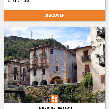
en voiture
DISCOVER
LA BRIGUE ON FOOT