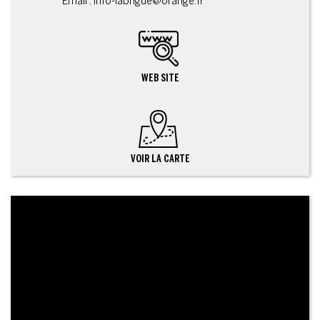
Email : info-labrigue@orange.fr
WEB SITE
VOIR LA CARTE