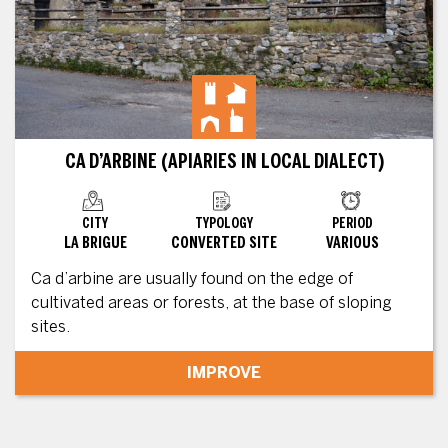
CA D’ARBINE (APIARIES IN LOCAL DIALECT)
CITY
TYPOLOGY
PERIOD
LA BRIGUE
CONVERTED SITE
VARIOUS
Ca d’arbine are usually found on the edge of
cultivated areas or forests, at the base of sloping
sites.
IMPROVE