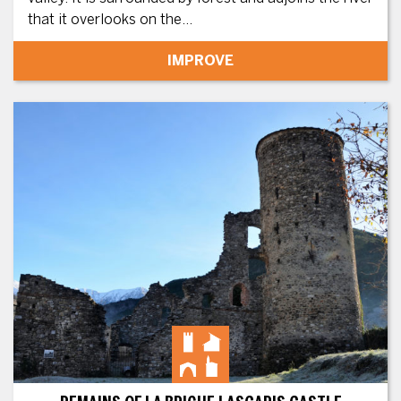
that it overlooks on the...
IMPROVE