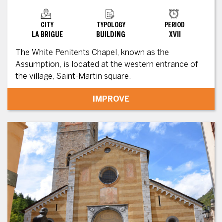
CITY
TYPOLOGY
PERIOD
LA BRIGUE
BUILDING
XVII
The White Penitents Chapel, known as the
Assumption, is located at the western entrance of
the village, Saint-Martin square.
IMPROVE