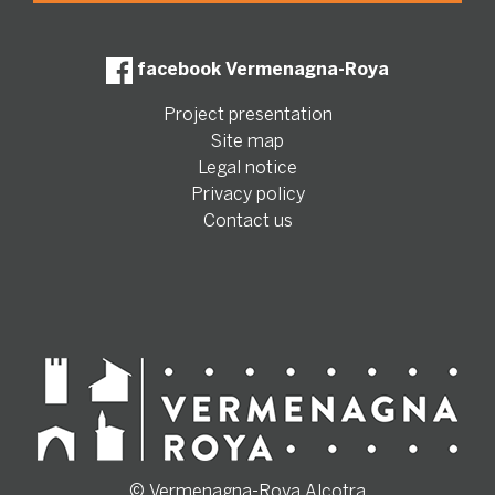
facebook Vermenagna-Roya
Project presentation
Site map
Legal notice
Privacy policy
Contact us
© Vermenagna-Roya Alcotra