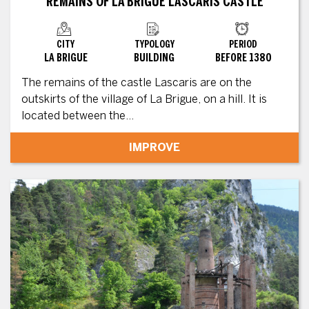
REMAINS OF LA BRIGUE LASCARIS CASTLE
CITY
TYPOLOGY
PERIOD
LA BRIGUE
BUILDING
BEFORE 1380
The remains of the castle Lascaris are on the
outskirts of the village of La Brigue, on a hill. It is
located between the...
IMPROVE