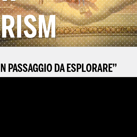
RISM
N PASSAGGIO DA ESPLORARE
”