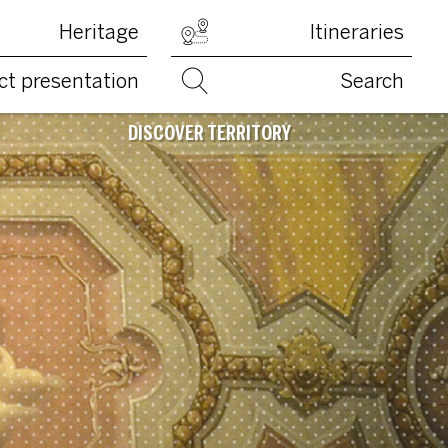
Heritage
Itineraries
ct presentation
Search
DISCOVER TERRITORY