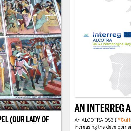
AN INTERREG 
EL (OUR LADY OF
An ALCOTRA OS3.1
“Cult
increasing the development