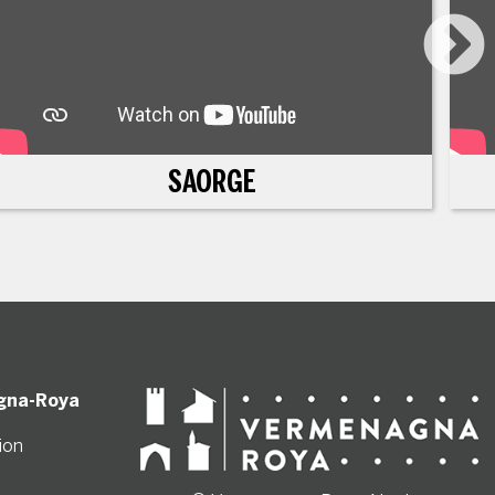
SAORGE
gna-Roya
ion