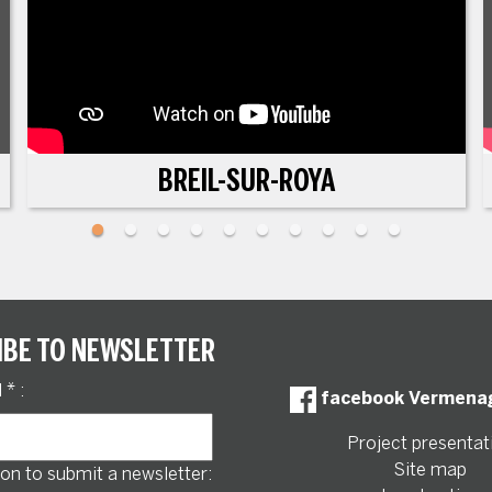
BREIL-SUR-ROYA
IBE TO NEWSLETTER
l
*
:
facebook Vermena
Project presentat
Site map
on to submit a newsletter: