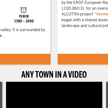
by the ERDF European Reg
1,030,860.31, for an over
ALCOTRA project
“Verme
PERIOD
began with a shared assess
1380 – 1600
landscape and cultural po
alley. It is surrounded by
...
ANY TOWN IN A VIDEO