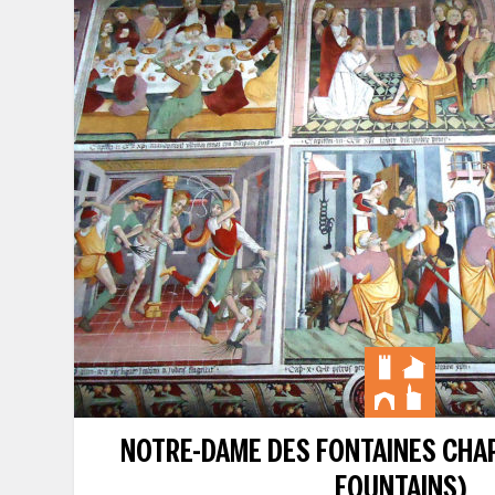
NOTRE-DAME DES FONTAINES CHAP
FOUNTAINS)