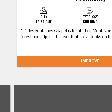
CITY
TYPOLOGY
LA BRIGUE
BUILDING
ND des Fontaines Chapel is located on Mont Noir v
forest and adjoins the river that it overlooks on the
IMPROVE