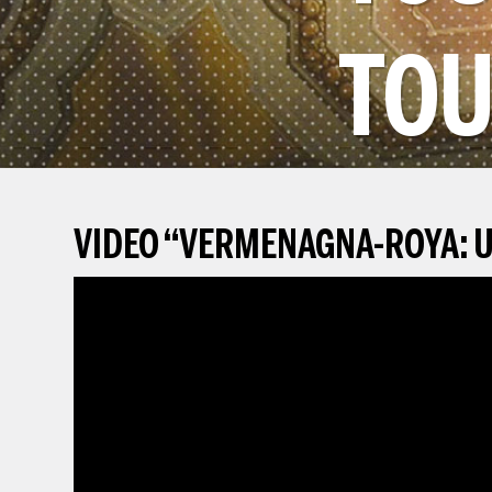
TOU
VIDEO
“
VERMENAGNA-ROYA: U