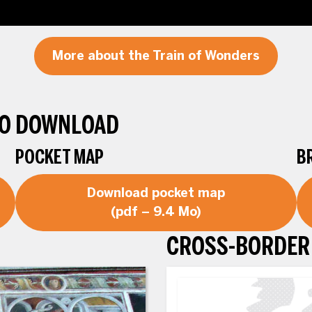
More about the Train of Wonders
TO DOWNLOAD
POCKET MAP
B
Download pocket map
(pdf – 9.4 Mo)
CROSS-BORDER