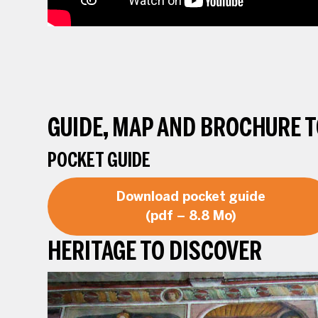
GUIDE, MAP AND BROCHURE 
POCKET GUIDE
Download pocket guide
(pdf – 8.8 Mo)
HERITAGE TO DISCOVER