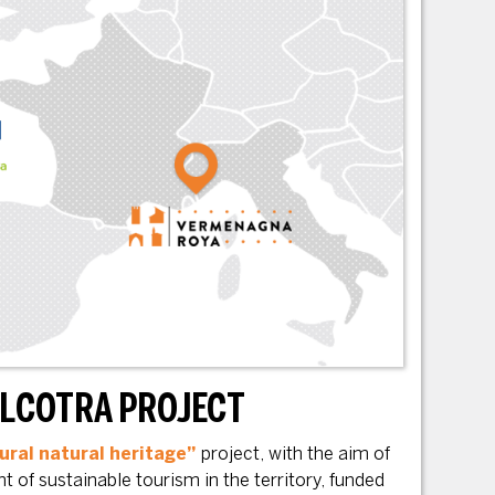
ALCOTRA PROJECT
ural natural heritage”
project, with the aim of
 of sustainable tourism in the territory, funded