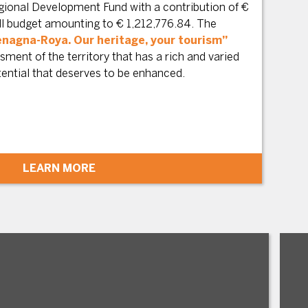
ional Development Fund with a contribution of €
all budget amounting to € 1,212,776.84. The
nagna-Roya. Our heritage, your tourism”
ment of the territory that has a rich and varied
tential that deserves to be enhanced.
LEARN MORE