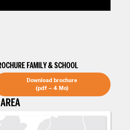
ROCHURE FAMILY & SCHOOL
Download brochure
(pdf – 4 Mo)
 AREA