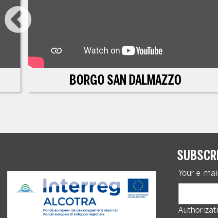
BORGO SAN DALMAZZO
SUBSCR
Your e-mai
Authorizati