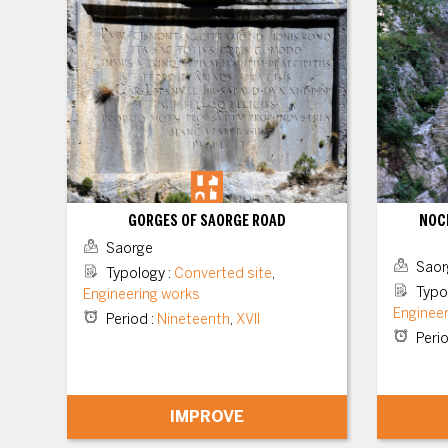
GORGES OF SAORGE ROAD
NOCÉ
Saorge
Saor
Typology
:
Converted site
,
Typo
Engineering works
Enginee
Period
:
Nineteenth
,
XVII
Peri
IMPROVE