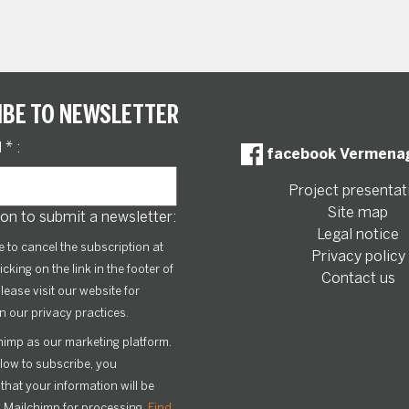
IBE TO NEWSLETTER
l
*
:
facebook Vermena
Project presentat
Site map
on to submit a newsletter:
Legal notice
le to cancel the subscription at
Privacy policy
icking on the link in the footer of
Contact us
lease visit our website for
n our privacy practices.
imp as our marketing platform.
elow to subscribe, you
hat your information will be
o Mailchimp for processing.
Find