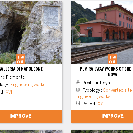
GALLERIA DI NAPOLEONE
PLM RAILWAY WORKS OF BREI
ROYA
ne Piemonte
Breil-sur-Roya
logy
:
Engineering works
Typology
:
Converted site
,
od
:
XVII
Engineering works
Period
:
XX
IMPROVE
IMPROVE