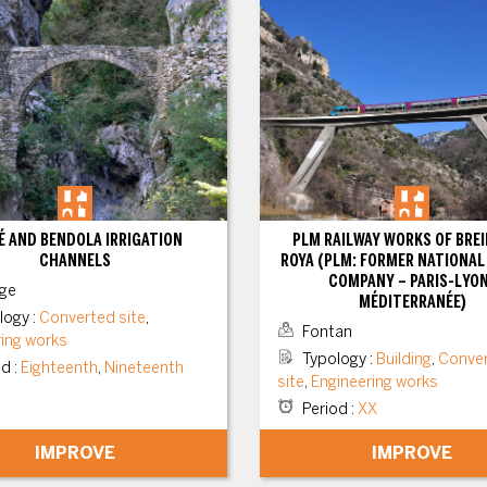
 AND BENDOLA IRRIGATION
PLM RAILWAY WORKS OF BREI
CHANNELS
ROYA (PLM: FORMER NATIONAL
COMPANY – PARIS-LYO
ge
MÉDITERRANÉE)
logy
:
Converted site
,
Fontan
ring works
Typology
:
Building
,
Conve
od
:
Eighteenth
,
Nineteenth
site
,
Engineering works
Period
:
XX
IMPROVE
IMPROVE