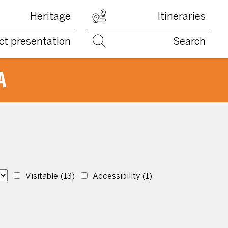
Heritage
Itineraries
ct presentation
Search
A
Visitable
(13)
Accessibility
(1)