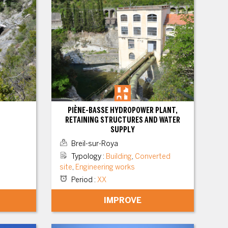
PIÈNE-BASSE HYDROPOWER PLANT,
RETAINING STRUCTURES AND WATER
SUPPLY
Breil-sur-Roya
Typology
:
Building
,
Converted
site
,
Engineering works
Period
:
XX
IMPROVE