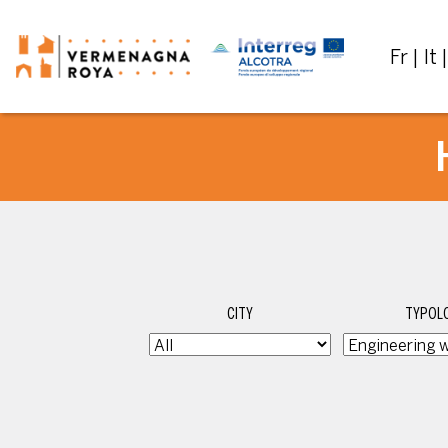
Fr
It
CITY
TYPOLO