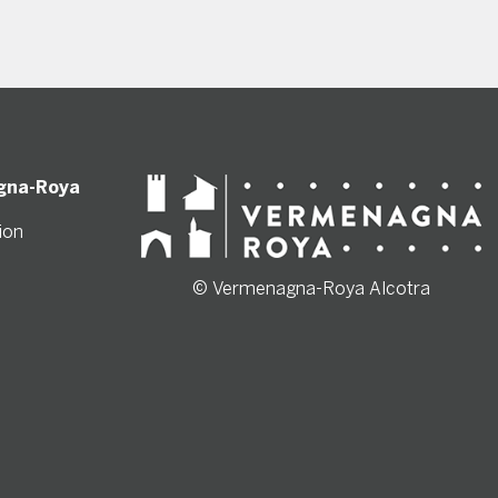
gna-Roya
ion
© Vermenagna-Roya Alcotra