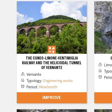
THE CUNEO-LIMONE-VENTIMIGLIA
RAILWAY AND THE HELICOIDAL TUNNEL
Limo
OF VERNANTE
Typo
Vernante
Peri
Typology
:
Engineering works
Period
:
Nineteenth
IMPROVE