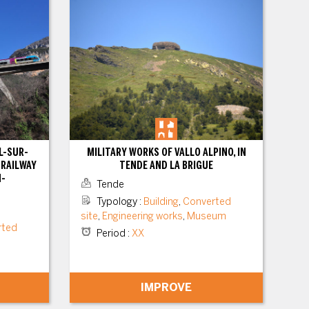
L-SUR-
MILITARY WORKS OF VALLO ALPINO, IN
 RAILWAY
TENDE AND LA BRIGUE
N-
Tende
Typology
:
Building
,
Converted
site
,
Engineering works
,
Museum
rted
Period
:
XX
IMPROVE