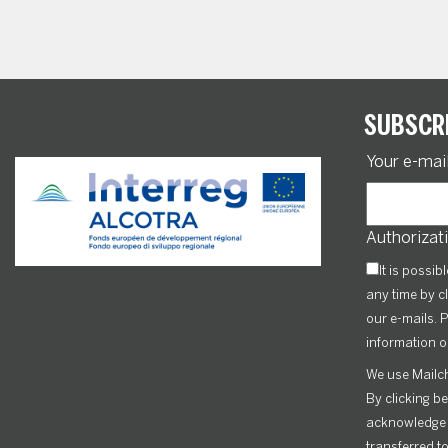
SUBSCR
Your e-mai
Authorizati
It is possib
any time by cl
our e-mails. P
information o
We use Mailch
By clicking b
acknowledge t
transferred t