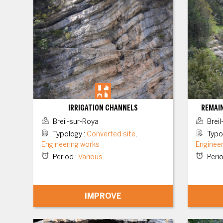
IRRIGATION CHANNELS
REMAIN
Breil-sur-Roya
Breil
Typology
:
Converted site
,
Typo
Engineering works
Enginee
Period
:
Various
Peri
IMPROVE