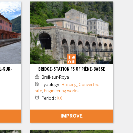
L-SUR-
BRIDGE-STATION FS OF PIÈNE-BASSE
Breil-sur-Roya
Typology
:
Building
,
Converted
site
,
Engineering works
Period
:
XX
IMPROVE