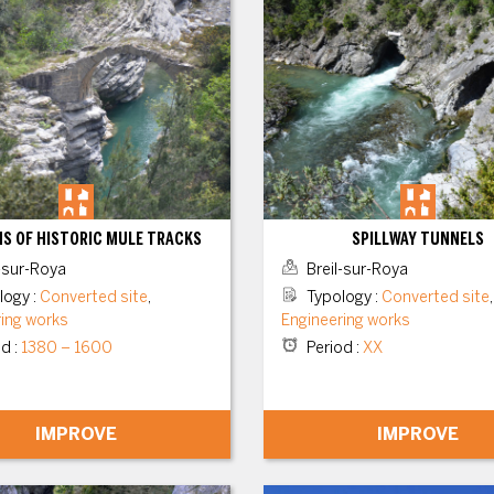
S OF HISTORIC MULE TRACKS
SPILLWAY TUNNELS
-sur-Roya
Breil-sur-Roya
logy
:
Converted site
,
Typology
:
Converted site
,
ring works
Engineering works
od
:
1380 – 1600
Period
:
XX
IMPROVE
IMPROVE