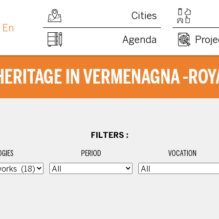
Cities
En
Agenda
Proje
HERITAGE IN VERMENAGNA -ROY
FILTERS :
GIES
PERIOD
VOCATION