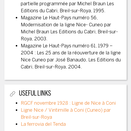
partielle programmée par Michel Braun Les
Editions du Cabri, Breil-sur-Roya, 1995.
Magazine Le Haut-Pays numéro 56,
Modernisation de la ligne Nice- Cuneo par
Michel Braun Les Editions du Cabri, Breil-sur-
Roya, 2003.
Magazine Le Haut-Pays numéro 61, 1979 –
2004 : Les 25 ans de la réouverture de la ligne
Nice Cuneo par José Banaudo, Les Editions du
Cabri, Breil-sur-Roya, 2004.
USEFUL LINKS
RGCF novembre 1928 : Ligne de Nice à Coni
Ligne Nice / Vintimille à Coni (Cuneo) par
Breil-sur-Roya
La ferrovia del Tenda