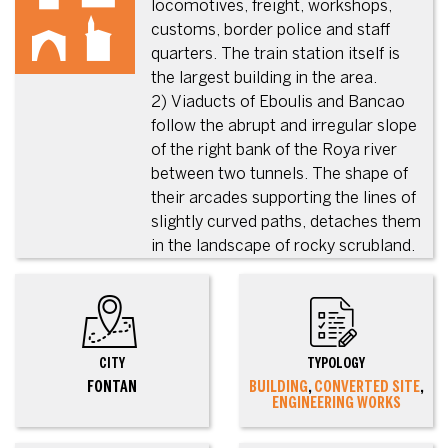
locomotives, freight, workshops,
customs, border police and staff
quarters. The train station itself is
the largest building in the area.
2) Viaducts of Eboulis and Bancao
follow the abrupt and irregular slope
of the right bank of the Roya river
between two tunnels. The shape of
their arcades supporting the lines of
slightly curved paths, detaches them
in the landscape of rocky scrubland.
CITY
TYPOLOGY
FONTAN
BUILDING
,
CONVERTED SITE
,
ENGINEERING WORKS