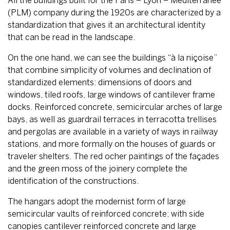
All the buildings built for the Paris – Lyon – Méditerranée
(PLM) company during the 1920s are characterized by a
standardization that gives it an architectural identity
that can be read in the landscape.
On the one hand, we can see the buildings “à la niçoise”
that combine simplicity of volumes and declination of
standardized elements: dimensions of doors and
windows, tiled roofs, large windows of cantilever frame
docks. Reinforced concrete, semicircular arches of large
bays, as well as guardrail terraces in terracotta trellises
and pergolas are available in a variety of ways in railway
stations, and more formally on the houses of guards or
traveler shelters. The red ocher paintings of the façades
and the green moss of the joinery complete the
identification of the constructions.
The hangars adopt the modernist form of large
semicircular vaults of reinforced concrete; with side
canopies cantilever reinforced concrete and large