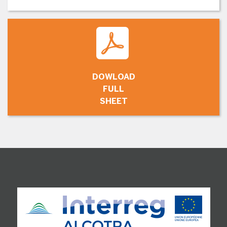
DOWLOAD
FULL
SHEET