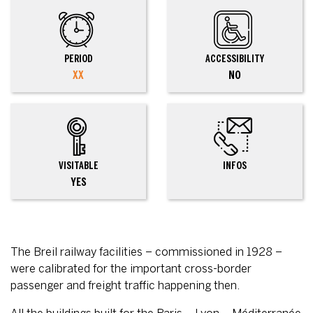
PERIOD
ACCESSIBILITY
XX
NO
VISITABLE
INFOS
YES
The Breil railway facilities – commissioned in 1928 –
were calibrated for the important cross-border
passenger and freight traffic happening then.