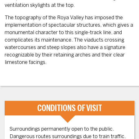
ventilation skylights at the top.
The topography of the Roya Valley has imposed the
implementation of spectacular structures, which gives a
monumental character to this single-track line, and
complicates its maintenance. The viaducts crossing
watercourses and steep slopes also have a signature
recognizable by their retaining arches and their clear
limestone facings.
CONDITIONS OF VISIT
Surroundings permanently open to the public.
Dangerous routes surroundings due to train traffic.