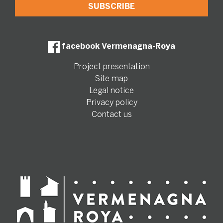
facebook Vermenagna-Roya
Project presentation
Site map
Legal notice
Privacy policy
Contact us