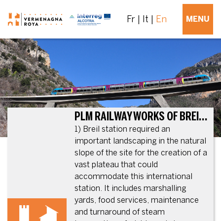
Fr
It
En
MENU
PLM RAILWAY WORKS OF BREIL-SUR-ROYA (PLM: FORMER NATIONAL RAILWAY COMPANY – PARIS-LYON-MÉDITERRANÉE)
1) Breil station required an
important landscaping in the natural
slope of the site for the creation of a
vast plateau that could
accommodate this international
station. It includes marshalling
yards, food services, maintenance
and turnaround of steam