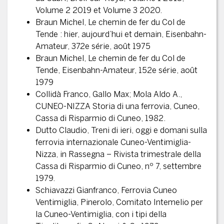
Volume 2 2019 et Volume 3 2020.
Braun Michel, Le chemin de fer du Col de
Tende : hier, aujourd’hui et demain, Eisenbahn-
Amateur, 372e série, août 1975
Braun Michel, Le chemin de fer du Col de
Tende, Eisenbahn-Amateur, 152e série, août
1979
Collidà Franco, Gallo Max; Mola Aldo A.,
CUNEO-NIZZA Storia di una ferrovia, Cuneo,
Cassa di Risparmio di Cuneo, 1982.
Dutto Claudio, Treni di ieri, oggi e domani sulla
ferrovia internazionale Cuneo-Ventimiglia-
Nizza, in Rassegna – Rivista trimestrale della
Cassa di Risparmio di Cuneo, nº 7, settembre
1979.
Schiavazzi Gianfranco, Ferrovia Cuneo
Ventimiglia, Pinerolo, Comitato Intemelio per
la Cuneo-Ventimiglia, con i tipi della