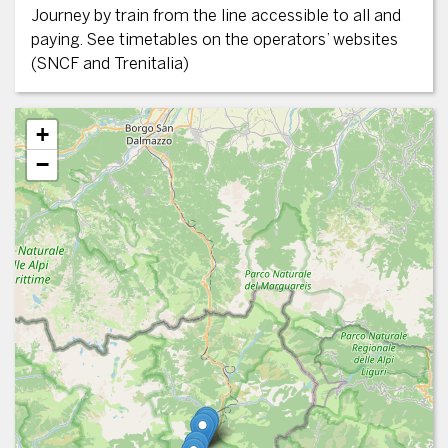
Journey by train from the line accessible to all and
paying. See timetables on the operators’ websites
(SNCF and Trenitalia)
+
−