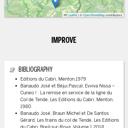
Leaflet
|
©
OpenStreetMap
contributors
IMPROVE
ADDITIONAL INFORMATION
BIBLIOGRAPHY
Editions du Cabri, Menton,1979
Banaudo José et Béjui,Pascal, Evviva Nissa –
Cuneo ! : La remise en service de la ligne du
Col de Tende, Les Editions du Cabri, Menton,
1980
Banaudo José, Braun Michel et De Santos
Gérard, Les trains du col de Tende, Les Editions
du Cabri, Breil-sur-Roya, Volume 1 2018,