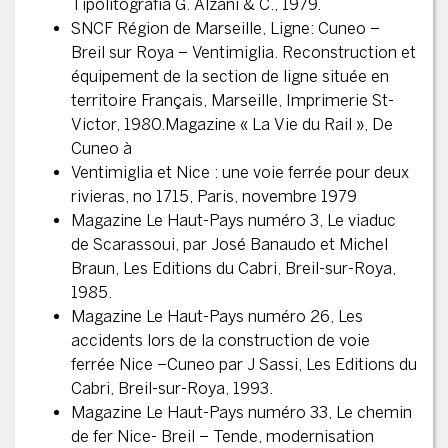
Tipolitografia G. Alzani & C., 1979.
SNCF Région de Marseille, Ligne: Cuneo –
Breil sur Roya – Ventimiglia. Reconstruction et
équipement de la section de ligne située en
territoire Français, Marseille, Imprimerie St-
Victor, 1980.Magazine « La Vie du Rail », De
Cuneo à
Ventimiglia et Nice : une voie ferrée pour deux
rivieras, no 1715, Paris, novembre 1979
Magazine Le Haut-Pays numéro 3, Le viaduc
de Scarassoui, par José Banaudo et Michel
Braun, Les Editions du Cabri, Breil-sur-Roya,
1985.
Magazine Le Haut-Pays numéro 26, Les
accidents lors de la construction de voie
ferrée Nice –Cuneo par J Sassi, Les Editions du
Cabri, Breil-sur-Roya, 1993.
Magazine Le Haut-Pays numéro 33, Le chemin
de fer Nice- Breil – Tende, modernisation