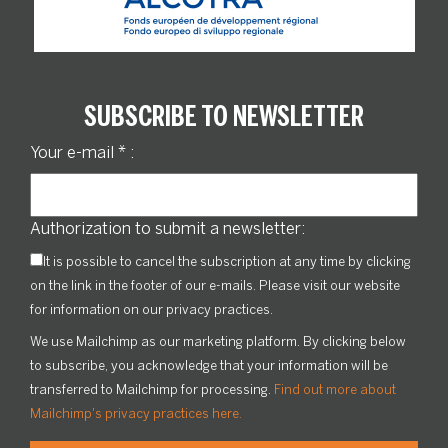
SUBSCRIBE TO NEWSLETTER
Your e-mail
*
:
Authorization to submit a newsletter:
It is possible to cancel the subscription at any time by clicking
on the link in the footer of our e-mails. Please visit our website
for information on our privacy practices.
We use Mailchimp as our marketing platform. By clicking below
to subscribe, you acknowledge that your information will be
transferred to Mailchimp for processing.
Find out more about
Mailchimp's privacy practices here.