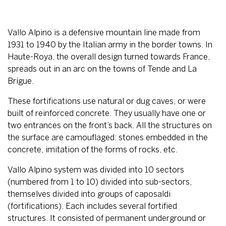
Vallo Alpino is a defensive mountain line made from
1931 to 1940 by the Italian army in the border towns. In
Haute-Roya, the overall design turned towards France,
spreads out in an arc on the towns of Tende and La
Brigue.
These fortifications use natural or dug caves, or were
built of reinforced concrete. They usually have one or
two entrances on the front’s back. All the structures on
the surface are camouflaged: stones embedded in the
concrete, imitation of the forms of rocks, etc.
Vallo Alpino system was divided into 10 sectors
(numbered from 1 to 10) divided into sub-sectors,
themselves divided into groups of caposaldi
(fortifications). Each includes several fortified
structures. It consisted of permanent underground or