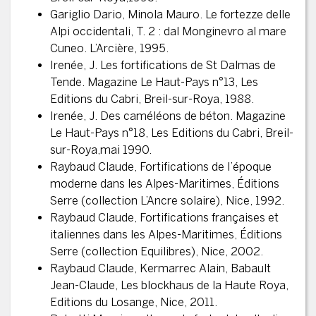
Gariglio Dario, Minola Mauro. Le fortezze delle
Alpi occidentali, T. 2 : dal Monginevro al mare
Cuneo. L’Arcière, 1995.
Irenée, J. Les fortifications de St Dalmas de
Tende. Magazine Le Haut-Pays n°13, Les
Editions du Cabri, Breil-sur-Roya, 1988.
Irenée, J. Des caméléons de béton. Magazine
Le Haut-Pays n°18, Les Editions du Cabri, Breil-
sur-Roya,mai 1990.
Raybaud Claude, Fortifications de l’époque
moderne dans les Alpes-Maritimes, Éditions
Serre (collection L’Ancre solaire), Nice, 1992.
Raybaud Claude, Fortifications françaises et
italiennes dans les Alpes-Maritimes, Éditions
Serre (collection Equilibres), Nice, 2002.
Raybaud Claude, Kermarrec Alain, Babault
Jean-Claude, Les blockhaus de la Haute Roya,
Editions du Losange, Nice, 2011.