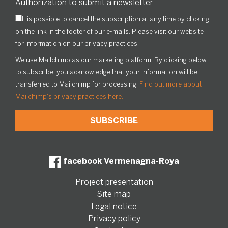
Authorization to submit a newsletter:
It is possible to cancel the subscription at any time by clicking
on the link in the footer of our e-mails. Please visit our website
for information on our privacy practices.
We use Mailchimp as our marketing platform. By clicking below
to subscribe, you acknowledge that your information will be
transferred to Mailchimp for processing.
Find out more about
Mailchimp's privacy practices here.
facebook Vermenagna-Roya
Project presentation
Site map
Legal notice
Privacy policy