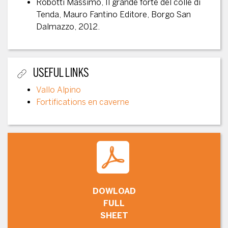
Robotti Massimo, Il grande forte del colle di
Tenda, Mauro Fantino Editore, Borgo San
Dalmazzo, 2012.
USEFUL LINKS
Vallo Alpino
Fortifications en caverne
DOWLOAD
FULL
SHEET