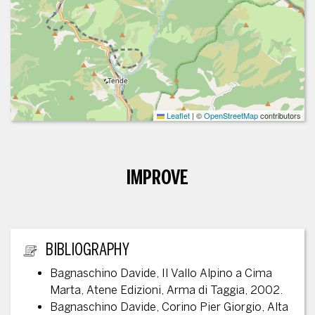
Leaflet
|
©
OpenStreetMap
contributors
IMPROVE
ADDITIONAL INFORMATION
BIBLIOGRAPHY
Bagnaschino Davide, Il Vallo Alpino a Cima
Marta, Atene Edizioni, Arma di Taggia, 2002.
Bagnaschino Davide, Corino Pier Giorgio, Alta