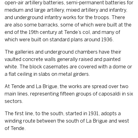
open-air artillery batteries, semi-permanent batteries for
medium and large artillery, mixed artillery and infantry,
and underground infantry works for the troops. There
are also some barracks, some of which were built at the
end of the 19th century at Tende’s col, and many of
which were built on standard plans around 1936.
The galleries and underground chambers have their
vaulted concrete walls generally raised and painted
white. The block casemates are covered with a dome or
a flat ceiling in slabs on metal girders.
At Tende and La Brigue, the works are spread over two
main lines, representing fifteen groups of caposaldi in six
sectors.
The first line, to the south, started in 1931, adopts a
winding route between the south of La Brigue and west
of Tende.