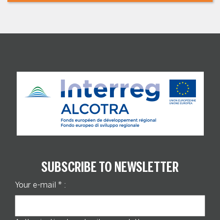
SUBSCRIBE TO NEWSLETTER
Your e-mail
*
: