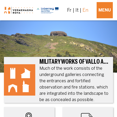
Fr
It
En
MENU
MILITARY WORKS OF VALLO ALPINO, IN TENDE AND LA BRIGUE
Much of the work consists of the
underground galleries connecting
the entrances and fortified
observation and fire stations, which
are integrated into the landscape to
be as concealed as possible.