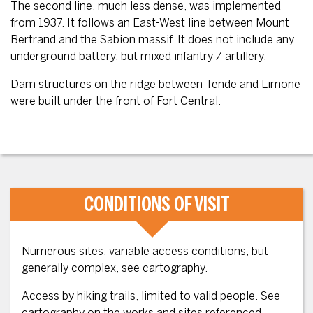
The second line, much less dense, was implemented
from 1937. It follows an East-West line between Mount
Bertrand and the Sabion massif. It does not include any
underground battery, but mixed infantry / artillery.
Dam structures on the ridge between Tende and Limone
were built under the front of Fort Central.
CONDITIONS OF VISIT
Numerous sites, variable access conditions, but
generally complex, see cartography.
Access by hiking trails, limited to valid people. See
cartography on the works and sites referenced