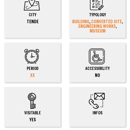
CITY
TYPOLOGY
TENDE
BUILDING
,
CONVERTED SITE
,
ENGINEERING WORKS
,
MUSEUM
PERIOD
ACCESSIBILITY
XX
NO
VISITABLE
INFOS
YES