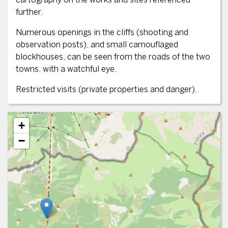
further.
Numerous openings in the cliffs (shooting and
observation posts), and small camouflaged
blockhouses, can be seen from the roads of the two
towns, with a watchful eye.
Restricted visits (private properties and danger).
+
−