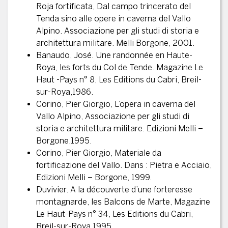
Roja fortificata, Dal campo trincerato del
Tenda sino alle opere in caverna del Vallo
Alpino. Associazione per gli studi di storia e
architettura militare. Melli Borgone, 2001.
Banaudo, José. Une randonnée en Haute-
Roya, les forts du Col de Tende. Magazine Le
Haut -Pays n° 8, Les Editions du Cabri, Breil-
sur-Roya,1986.
Corino, Pier Giorgio, L’opera in caverna del
Vallo Alpino, Associazione per gli studi di
storia e architettura militare. Edizioni Melli –
Borgone,1995.
Corino, Pier Giorgio, Materiale da
fortificazione del Vallo. Dans : Pietra e Acciaio,
Edizioni Melli – Borgone, 1999.
Duvivier. A la découverte d’une forteresse
montagnarde, les Balcons de Marte, Magazine
Le Haut-Pays n° 34, Les Editions du Cabri,
Breil-sur-Roya,1995.