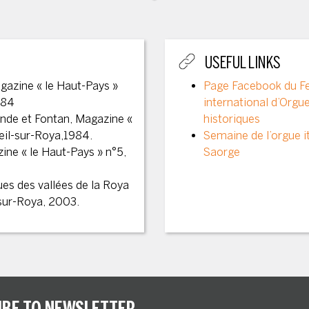
USEFUL LINKS
gazine « le Haut-Pays »
Page Facebook du Fe
984
international d’Orgu
ende et Fontan, Magazine «
historiques
reil-sur-Roya,1984.
Semaine de l’orgue it
ine « le Haut-Pays » n°5,
Saorge
ues des vallées de la Roya
-sur-Roya, 2003.
IBE TO NEWSLETTER