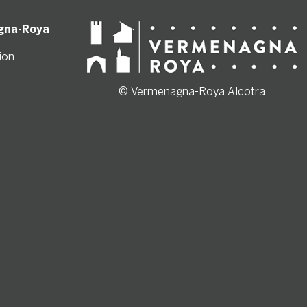
gna-Roya
ion
© Vermenagna-Roya Alcotra