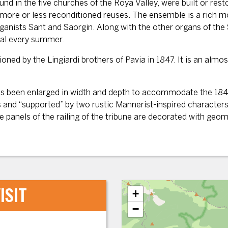
 in the five churches of the Roya Valley, were built or resto
e more or less reconditioned reuses. The ensemble is a rich m
rganists Sant and Saorgin. Along with the other organs of th
val every summer.
d by the Lingiardi brothers of Pavia in 1847. It is an almos
has been enlarged in width and depth to accommodate the 1847
 and “supported” by two rustic Mannerist-inspired characters
he panels of the railing of the tribune are decorated with ge
ISIT
+
−