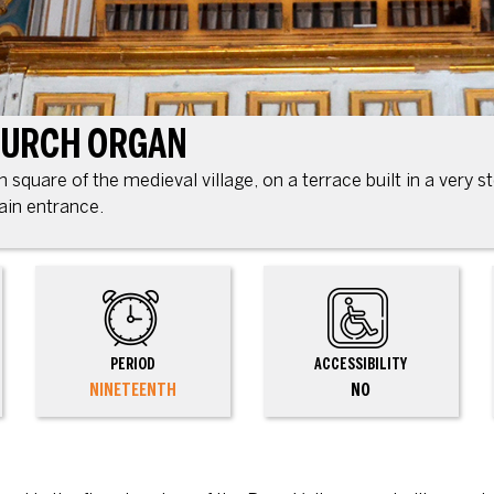
HURCH ORGAN
square of the medieval village, on a terrace built in a very st
ain entrance.
PERIOD
ACCESSIBILITY
NINETEENTH
NO