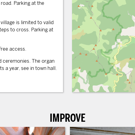
road. Parking at the
illage is limited to valid
eps to cross. Parking at
Free access.
nd ceremonies. The organ
s a year, see in town hall.
IMPROVE