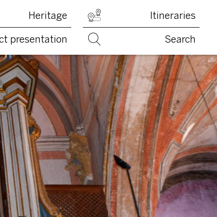
Heritage
Itineraries
ct presentation
Search