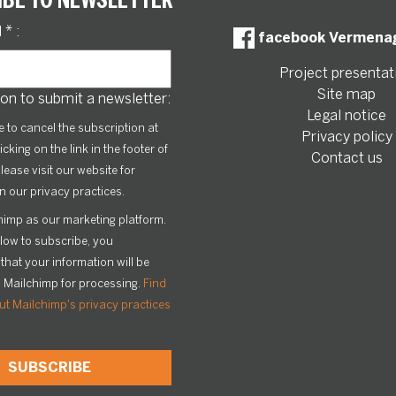
l
*
:
facebook Vermena
Project presentat
Site map
on to submit a newsletter:
Legal notice
le to cancel the subscription at
Privacy policy
icking on the link in the footer of
Contact us
lease visit our website for
n our privacy practices.
imp as our marketing platform.
elow to subscribe, you
hat your information will be
o Mailchimp for processing.
Find
t Mailchimp's privacy practices