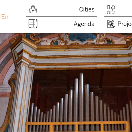
Cities
En
Agenda
Proje