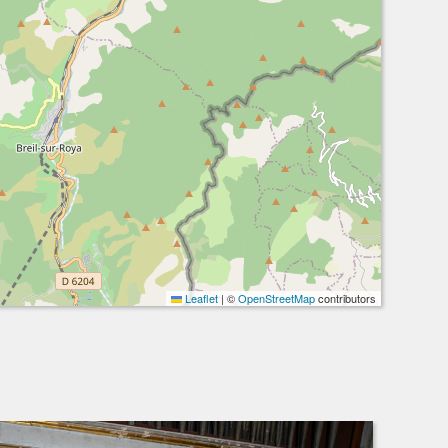
Leaflet
|
©
OpenStreetMap
contributors