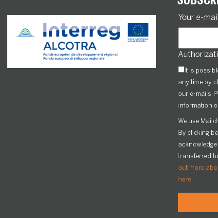
Your e-mai
Authorizati
It is possib
any time by cl
our e-mails. P
information o
We use Mailch
By clicking b
acknowledge t
transferred t
out more abou
here.