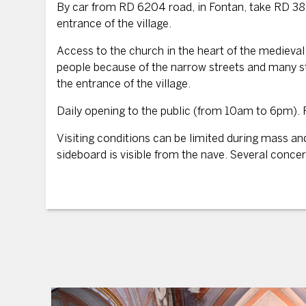
By car from RD 6204 road, in Fontan, take RD 38 
entrance of the village.
Access to the church in the heart of the medieval v
people because of the narrow streets and many st
the entrance of the village.
Daily opening to the public (from 10am to 6pm). 
Visiting conditions can be limited during mass a
sideboard is visible from the nave. Several concert