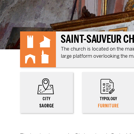
SAINT-SAUVEUR C
The church is located on the main 
large platform overlooking the m
CITY
TYPOLOGY
SAORGE
FURNITURE