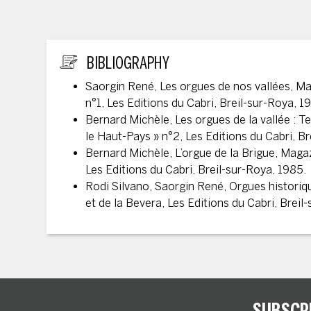
ADDITIONAL INFORMATION
BIBLIOGRAPHY
Saorgin René, Les orgues de nos vallées, Ma
n°1, Les Editions du Cabri, Breil-sur-Roya, 1
Bernard Michèle, Les orgues de la vallée : T
le Haut-Pays » n°2, Les Editions du Cabri, B
Bernard Michèle, L’orgue de la Brigue, Magaz
Les Editions du Cabri, Breil-sur-Roya, 1985.
Rodi Silvano, Saorgin René, Orgues historiq
et de la Bevera, Les Editions du Cabri, Breil
SUBSCR