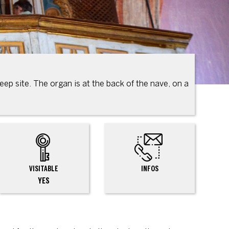
eep site. The organ is at the back of the nave, on a
VISITABLE
INFOS
YES