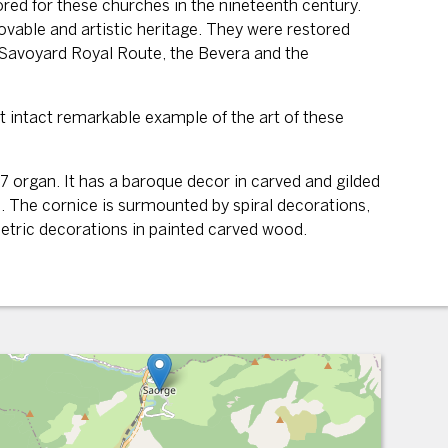
red for these churches in the nineteenth century.
ovable and artistic heritage. They were restored
e Savoyard Royal Route, the Bevera and the
t intact remarkable example of the art of these
 organ. It has a baroque decor in carved and gilded
. The cornice is surmounted by spiral decorations,
ometric decorations in painted carved wood.