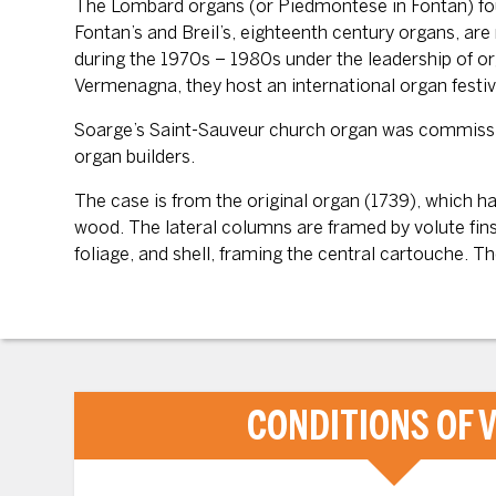
The Lombard organs (or Piedmontese in Fontan) found
Fontan’s and Breil’s, eighteenth century organs, ar
during the 1970s – 1980s under the leadership of o
Vermenagna, they host an international organ festi
Soarge’s Saint-Sauveur church organ was commissione
organ builders.
The case is from the original organ (1739), which 
wood. The lateral columns are framed by volute fins
foliage, and shell, framing the central cartouche. T
CONDITIONS OF V