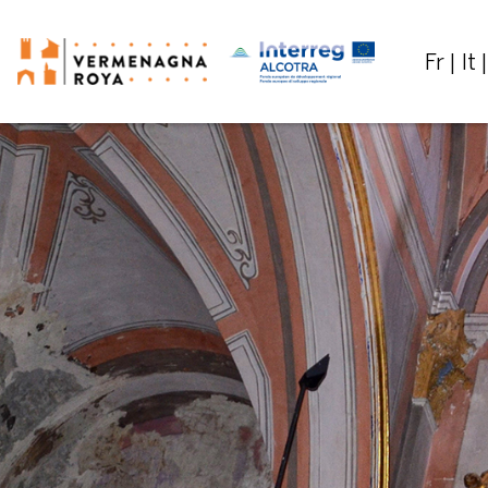
Fr
It