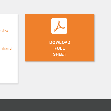
stival
es
DOWLOAD
FULL
alien à
SHEET