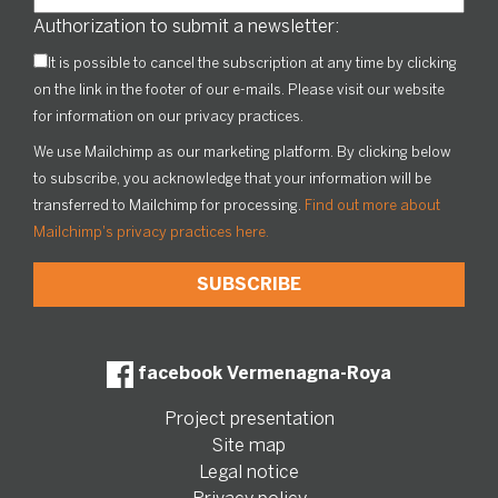
Authorization to submit a newsletter:
It is possible to cancel the subscription at any time by clicking
on the link in the footer of our e-mails. Please visit our website
for information on our privacy practices.
We use Mailchimp as our marketing platform. By clicking below
to subscribe, you acknowledge that your information will be
transferred to Mailchimp for processing.
Find out more about
Mailchimp's privacy practices here.
facebook Vermenagna-Roya
Project presentation
Site map
Legal notice