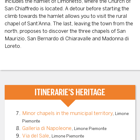
includes the hamlet of Limonetto, where the Church of
San Chiaffredo is located. A detour before starting the
climb towards the hamlet allows you to visit the rural
chapel of Sant’Anna. The last, leaving the town from the
north, proposes to discover the three chapels of San
Maurizio, San Bernardo di Chiaravalle and Madonna di
Loreto.
ITINERARIE'S HERITAGE
Minor chapels in the municipal territory
,
Limone
Piemonte
Galleria di Napoleone
,
Limone Piemonte
Via del Sale
,
Limone Piemonte