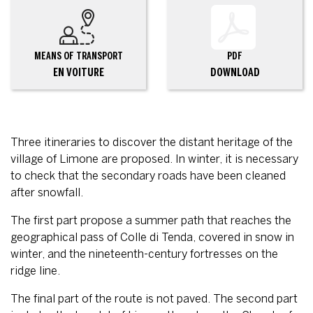
MEANS OF TRANSPORT
PDF
EN VOITURE
DOWNLOAD
Three itineraries to discover the distant heritage of the
village of Limone are proposed. In winter, it is necessary
to check that the secondary roads have been cleaned
after snowfall.
The first part propose a summer path that reaches the
geographical pass of Colle di Tenda, covered in snow in
winter, and the nineteenth-century fortresses on the
ridge line.
The final part of the route is not paved. The second part