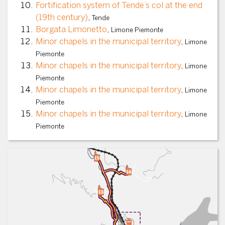
Fortification system of Tende’s col at the end
(19th century)
,
Tende
Borgata Limonetto
,
Limone Piemonte
Minor chapels in the municipal territory
,
Limone
Piemonte
Minor chapels in the municipal territory
,
Limone
Piemonte
Minor chapels in the municipal territory
,
Limone
Piemonte
Minor chapels in the municipal territory
,
Limone
Piemonte