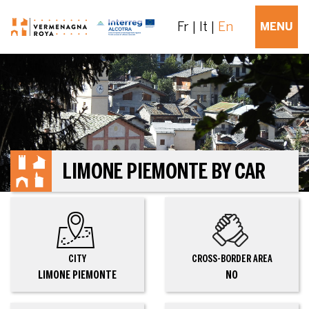
Fr
It
En
MENU
LIMONE PIEMONTE BY CAR
CITY
CROSS-BORDER AREA
LIMONE PIEMONTE
NO