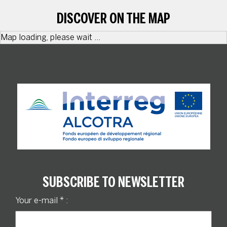
DISCOVER ON THE MAP
Map loading, please wait ...
SUBSCRIBE TO NEWSLETTER
Your e-mail
*
: