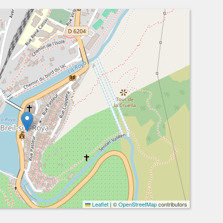
Leaflet
|
©
OpenStreetMap
contributors