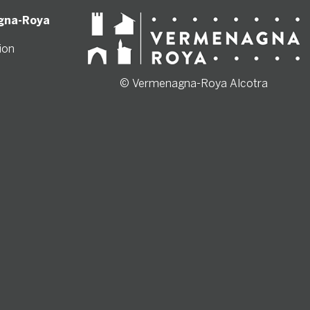
gna-Roya
ion
© Vermenagna-Roya Alcotra