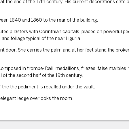
at the end of the 17th century. His current decorations date ba
een 1840 and 1860 to the rear of the building.
uted pilasters with Corinthian capitals, placed on powerful pe
and foliage typical of the near Liguria.
front door. She carries the palm and at her feet stand the bro
 composed in trompe-l’œil, medallions, friezes, false marbles
al of the second half of the 19th century.
 the the pediment is recalled under the vault.
e elegant ledge overlooks the room.