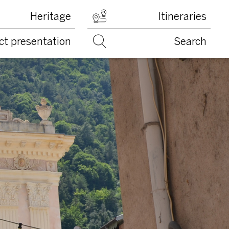
Heritage
Itineraries
ct presentation
Search