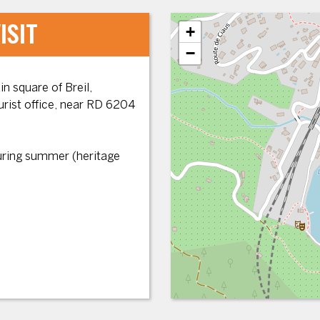
ISIT
+
−
n square of Breil,
ourist office, near RD 6204
during summer (heritage