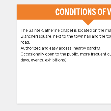
CONDITIONS OF V
The Sainte-Catherine chapel is located on the mai
Biancheri square, next to the town hall and the t
road.
Authorized and easy access, nearby parking.
Occasionally open to the public, more frequent 
days, events, exhibitions)