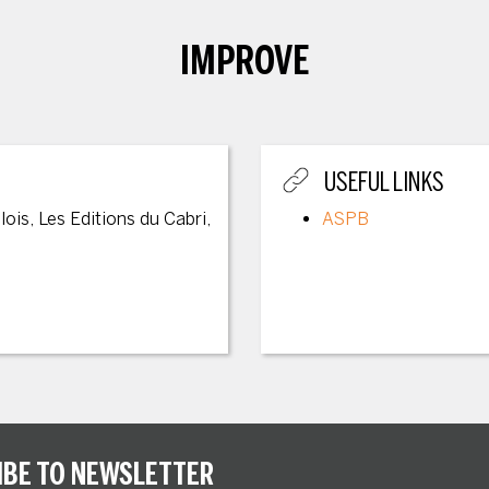
IMPROVE
USEFUL LINKS
lois, Les Editions du Cabri,
ASPB
IBE TO NEWSLETTER