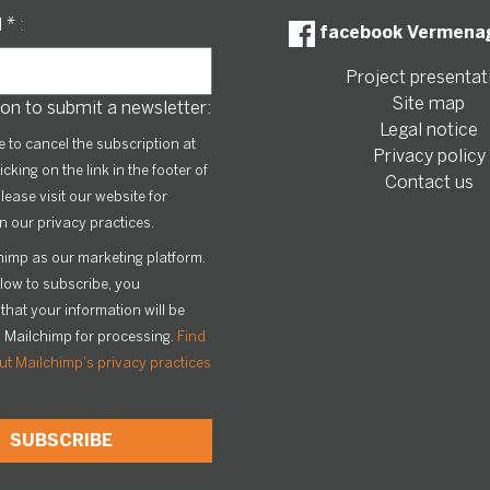
l
*
:
facebook Vermena
Project presentat
Site map
on to submit a newsletter:
Legal notice
le to cancel the subscription at
Privacy policy
icking on the link in the footer of
Contact us
lease visit our website for
n our privacy practices.
imp as our marketing platform.
elow to subscribe, you
hat your information will be
o Mailchimp for processing.
Find
t Mailchimp's privacy practices