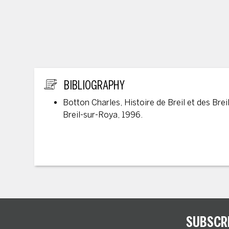
ADDITIONAL INFORMATION
BIBLIOGRAPHY
Botton Charles, Histoire de Breil et des Breil
Breil-sur-Roya, 1996.
SUBSCR