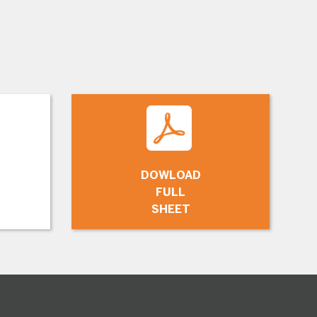
DOWLOAD
FULL
SHEET