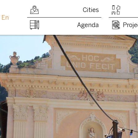
Cities
En
Agenda
Proje