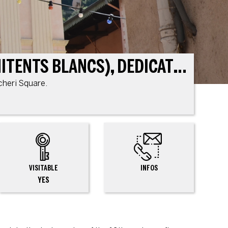
CHAPEL OF THE WHITE PENITENTS (CHAPELLE DES PÉNITENTS BLANCS), DEDICATED TO ST. CATHERINE OF ALEXANDRIA
ncheri Square.
VISITABLE
INFOS
YES