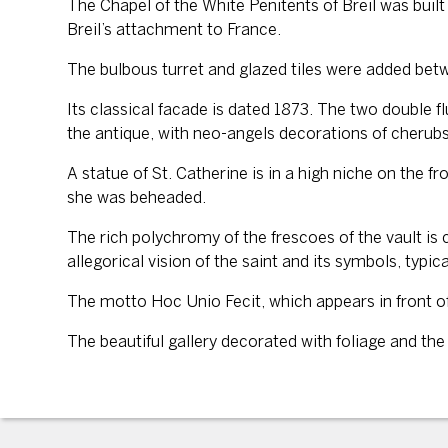
The Chapel of the White Penitents of Breil was built 
Breil’s attachment to France.
The bulbous turret and glazed tiles were added betw
Its classical facade is dated 1873. The two double fl
the antique, with neo-angels decorations of cherubs 
A statue of St. Catherine is in a high niche on the 
she was beheaded.
The rich polychromy of the frescoes of the vault is
allegorical vision of the saint and its symbols, typic
The motto Hoc Unio Fecit, which appears in front of
The beautiful gallery decorated with foliage and th