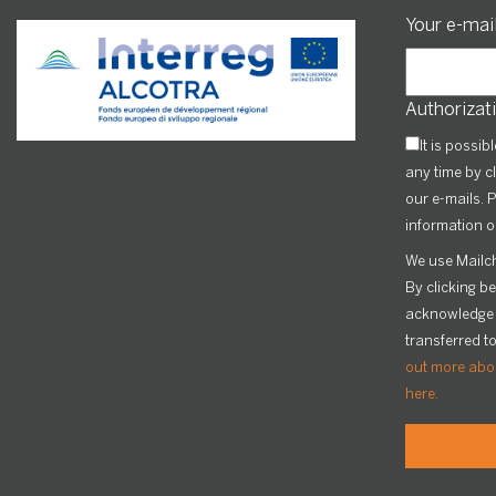
Your e-mai
Authorizati
It is possib
any time by cl
our e-mails. P
information o
We use Mailch
By clicking b
acknowledge t
transferred t
out more abou
here.