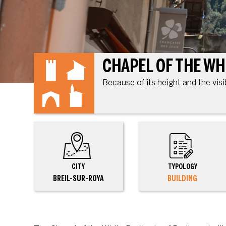
Because of its height and the visi
CITY
TYPOLOGY
BREIL-SUR-ROYA
BUILDING