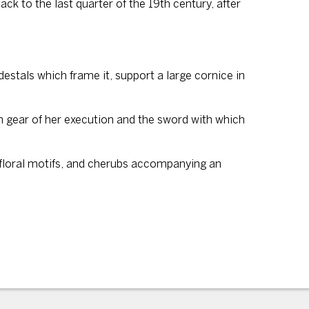
ck to the last quarter of the 19th century, after
destals which frame it, support a large cornice in
ken gear of her execution and the sword with which
, floral motifs, and cherubs accompanying an