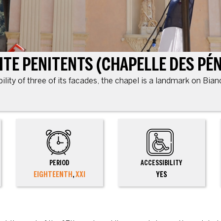
bility of three of its facades, the chapel is a landmark on Bia
PERIOD
ACCESSIBILITY
EIGHTEENTH
,
XXI
YES