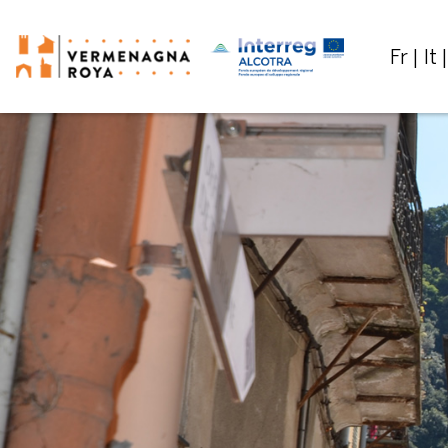
Fr
It