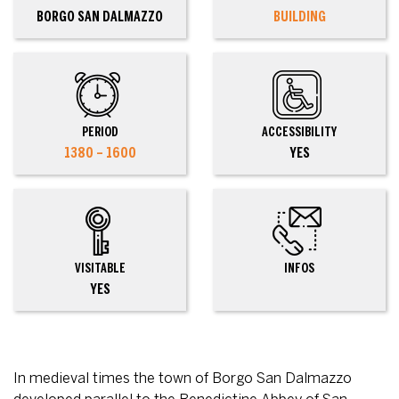
BORGO SAN DALMAZZO
BUILDING
PERIOD
ACCESSIBILITY
1380 – 1600
YES
VISITABLE
INFOS
YES
In medieval times the town of Borgo San Dalmazzo