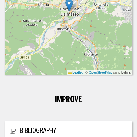
Leaflet
|
©
OpenStreetMap
contributors
IMPROVE
ADDITIONAL INFORMATION
BIBLIOGRAPHY