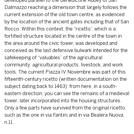
developed parallel to the Benedictine Abbey of San
Dalmazzo reaching a dimension that largely follows the
current extension of the old town centre, as evidenced
by the location of the ancient gates including that of San
Rocco. Within this context, the “ricetto”, which is a
fortified structure located in the centre of the town in
the area around the civic tower, was developed and
conceived as the last defensive bulwark intended for the
safekeeping of “valuables” of the agricultural
community: agricultural products, livestock, and work
tools. The current Piazza IV Novembre was part of this
fifteenth-century ricetto (written documentation on the
subject dating back to 1463): from here, in a south-
eastern direction, you can see the remains of a medieval
tower, later incorporated into the housing structures.
Only a few parts have survived from the original ricetto,
such as the one in via Fantini and in via Bealera Nuova,
n.11.