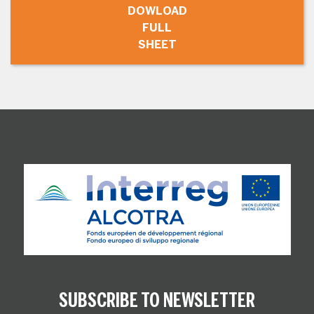
DOWLOAD
FULL
SHEET
SUBSCRIBE TO NEWSLETTER