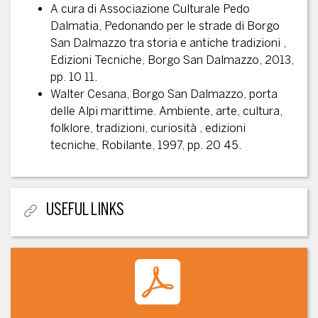
A cura di Associazione Culturale Pedo
Dalmatia, Pedonando per le strade di Borgo
San Dalmazzo tra storia e antiche tradizioni ,
Edizioni Tecniche, Borgo San Dalmazzo, 2013,
pp. 10 11.
Walter Cesana, Borgo San Dalmazzo, porta
delle Alpi marittime. Ambiente, arte, cultura,
folklore, tradizioni, curiosità , edizioni
tecniche, Robilante, 1997, pp. 20 45.
USEFUL LINKS