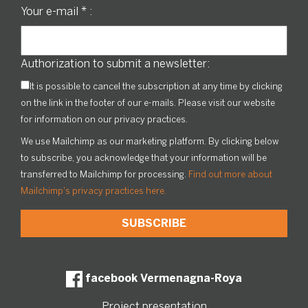
Your e-mail
*
:
Authorization to submit a newsletter:
It is possible to cancel the subscription at any time by clicking
on the link in the footer of our e-mails. Please visit our website
for information on our privacy practices.
We use Mailchimp as our marketing platform. By clicking below
to subscribe, you acknowledge that your information will be
transferred to Mailchimp for processing.
Find out more about
Mailchimp's privacy practices here.
facebook Vermenagna-Roya
Project presentation