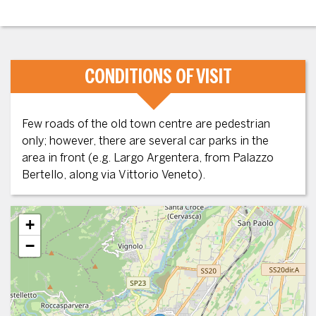
CONDITIONS OF VISIT
Few roads of the old town centre are pedestrian
only; however, there are several car parks in the
area in front (e.g. Largo Argentera, from Palazzo
Bertello, along via Vittorio Veneto).
+
−