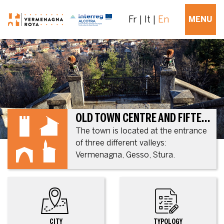
Fr
It
En
MENU
OLD TOWN CENTRE AND FIFTEENTH CENTURY FORTIFICATION
The town is located at the entrance
of three different valleys:
Vermenagna, Gesso, Stura.
CITY
TYPOLOGY