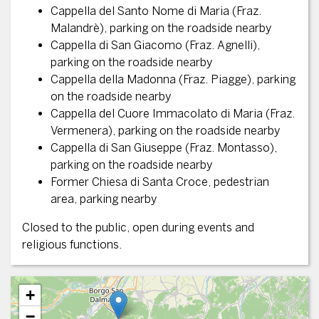
Cappella del Santo Nome di Maria (Fraz.
Malandrè), parking on the roadside nearby
Cappella di San Giacomo (Fraz. Agnelli),
parking on the roadside nearby
Cappella della Madonna (Fraz. Piagge), parking
on the roadside nearby
Cappella del Cuore Immacolato di Maria (Fraz.
Vermenera), parking on the roadside nearby
Cappella di San Giuseppe (Fraz. Montasso),
parking on the roadside nearby
Former Chiesa di Santa Croce, pedestrian
area, parking nearby
Closed to the public, open during events and
religious functions.
+
−