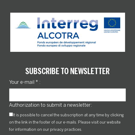
SUBSCRIBE TO NEWSLETTER
Your e-mail
*
:
Authorization to submit a newsletter:
It is possible to cancel the subscription at any time by clicking
on the link in the footer of our e-mails. Please visit our website
for information on our privacy practices.