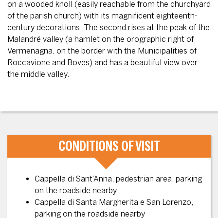
on a wooded knoll (easily reachable from the churchyard
of the parish church) with its magnificent eighteenth-
century decorations. The second rises at the peak of the
Malandré valley (a hamlet on the orographic right of
Vermenagna, on the border with the Municipalities of
Roccavione and Boves) and has a beautiful view over
the middle valley.
CONDITIONS OF VISIT
Cappella di Sant’Anna, pedestrian area, parking
on the roadside nearby
Cappella di Santa Margherita e San Lorenzo,
parking on the roadside nearby