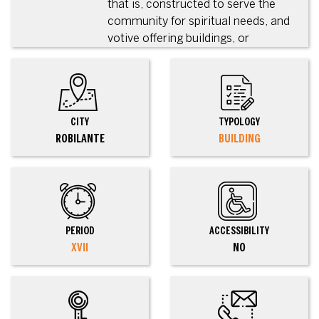
that is, constructed to serve the
community for spiritual needs, and
votive offering buildings, or
CITY
TYPOLOGY
ROBILANTE
BUILDING
PERIOD
ACCESSIBILITY
XVII
NO