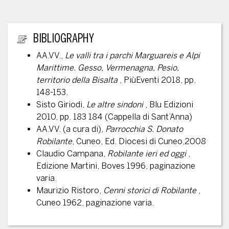
ADDITIONAL INFORMATION
BIBLIOGRAPHY
AA.VV.,
Le valli tra i parchi Marguareis e Alpi
Marittime. Gesso, Vermenagna, Pesio,
territorio della Bisalta
, PiùEventi 2018, pp.
148-153.
Sisto Giriodi,
Le altre sindoni
, Blu Edizioni
2010, pp. 183 184 (Cappella di Sant’Anna)
AA.VV. (a cura di),
Parrocchia S. Donato
Robilante
, Cuneo, Ed. Diocesi di Cuneo,2008
Claudio Campana,
Robilante ieri ed oggi
,
Edizione Martini, Boves 1996, paginazione
varia.
Maurizio Ristoro,
Cenni storici di Robilante
,
Cuneo 1962, paginazione varia.