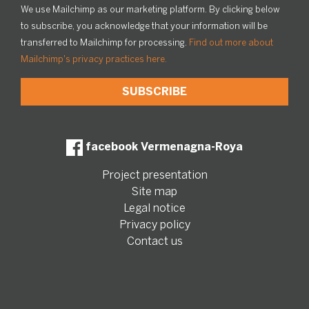
We use Mailchimp as our marketing platform. By clicking below
to subscribe, you acknowledge that your information will be
transferred to Mailchimp for processing.
Find out more about
Mailchimp's privacy practices here.
facebook Vermenagna-Roya
Project presentation
Site map
Legal notice
Privacy policy
Contact us