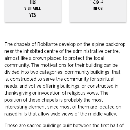
VISITABLE
INFOS
YES
The chapels of Robilante develop on the alpine backdrop
near the inhabited centre of the administrative centre,
almost like a crown placed to protect the local
community. The motivations for their building can be
divided into two categories: community buildings, that
is, constructed to serve the community for spiritual
needs, and votive offering buildings, or constructed in
thanksgiving or invocation of religious vows. The
position of these chapels is probably the most
interesting element since most of them are located on
raised hills that allow wide views of the middle valley.
These are sacred buildings built between the first half of