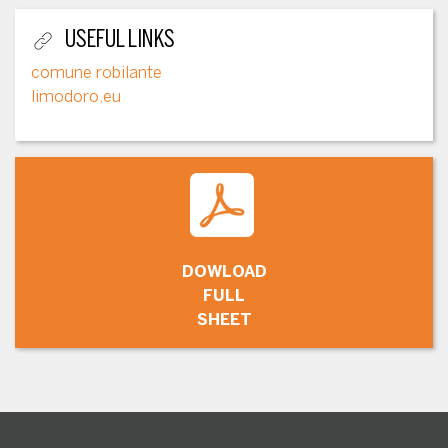
USEFUL LINKS
comune robilante
limodoro.eu
DOWLOAD
FULL
SHEET