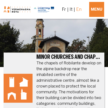
Fr
It
En
MENU
MINOR CHURCHES AND CHAPELS ON THE MUNICIPAL TERRITORY
The chapels of Robilante develop on
the alpine backdrop near the
inhabited centre of the
administrative centre, almost like a
crown placed to protect the local
community. The motivations for
their building can be divided into two
categories: community buildings,