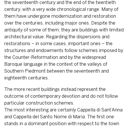
the seventeenth century and the end of the twentieth
century, with a very wide chronological range. Many of
them have undergone modernization and restoration
over the centuries, including major ones. Despite the
antiquity of some of them, they are buildings with limited
architectural value. Regarding the dispersions and
restorations – in some cases, important ones – the
structures and endowments follow schemes imposed by
the Counter-Reformation and by the widespread
Baroque language in the context of the valleys of
Southern Piedmont between the seventeenth and
eighteenth centuries.
The more recent buildings instead represent the
outcome of contemporary devotion and do not follow
particular construction schemes.
The most interesting are certainly Cappella di Sant’Anna
and Cappella del Santo Nome di Maria. The first one
stands in a dominant position with respect to the town