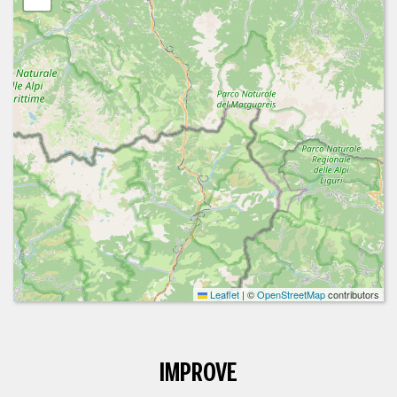
Leaflet
|
©
OpenStreetMap
contributors
IMPROVE