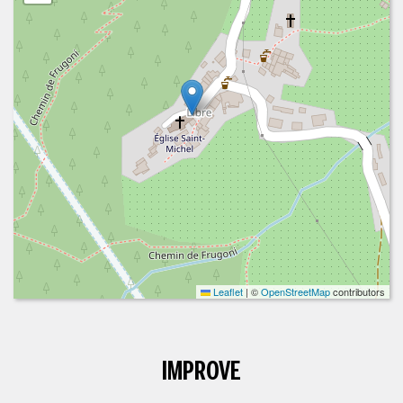
Leaflet
|
©
OpenStreetMap
contributors
IMPROVE