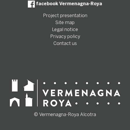
facebook Vermenagna-Roya
Project presentation
Site map
Legal notice
Privacy policy
Contact us
© Vermenagna-Roya Alcotra