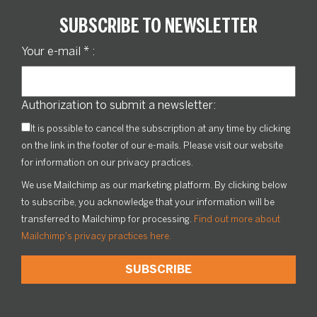
SUBSCRIBE TO NEWSLETTER
Your e-mail
*
:
Authorization to submit a newsletter:
It is possible to cancel the subscription at any time by clicking
on the link in the footer of our e-mails. Please visit our website
for information on our privacy practices.
We use Mailchimp as our marketing platform. By clicking below
to subscribe, you acknowledge that your information will be
transferred to Mailchimp for processing.
Find out more about
Mailchimp's privacy practices here.