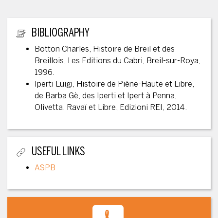
ADDITIONAL INFORMATION
BIBLIOGRAPHY
Botton Charles, Histoire de Breil et des
Breillois, Les Editions du Cabri, Breil-sur-Roya,
1996.
Iperti Luigi, Histoire de Piène-Haute et Libre,
de Barba Gè, des Iperti et Ipert à Penna,
Olivetta, Ravaï et Libre, Edizioni REI, 2014.
USEFUL LINKS
ASPB