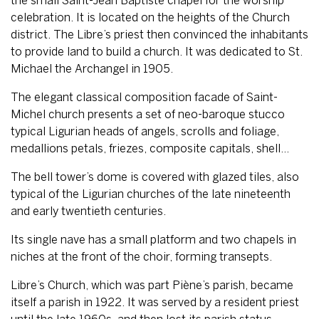
the small Saint-Jean Baptiste chapel for the worship
celebration. It is located on the heights of the Church
district. The Libre’s priest then convinced the inhabitants
to provide land to build a church. It was dedicated to St.
Michael the Archangel in 1905.
The elegant classical composition facade of Saint-
Michel church presents a set of neo-baroque stucco
typical Ligurian heads of angels, scrolls and foliage,
medallions petals, friezes, composite capitals, shell…
The bell tower’s dome is covered with glazed tiles, also
typical of the Ligurian churches of the late nineteenth
and early twentieth centuries.
Its single nave has a small platform and two chapels in
niches at the front of the choir, forming transepts.
Libre’s Church, which was part Piène’s parish, became
itself a parish in 1922. It was served by a resident priest