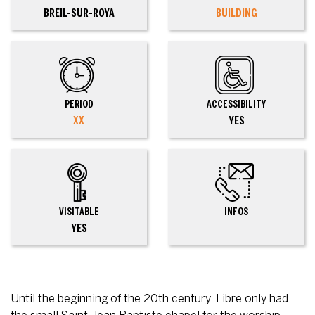
BREIL-SUR-ROYA
BUILDING
PERIOD
ACCESSIBILITY
XX
YES
VISITABLE
INFOS
YES
Until the beginning of the 20th century, Libre only had