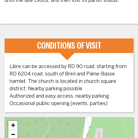
until the late 1960s, and then lost its parish status.
CONDITIONS OF VISIT
Libre can be accessed by RD 90 road, starting from
RD 6204 road, south of Breil and Piène-Basse
hamlet. The church is located in church square
district. Nearby parking possible.
Authorized and easy access, nearby parking.
Occasional public opening (events, parties)
+
−