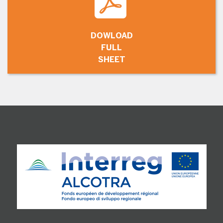
DOWLOAD
FULL
SHEET