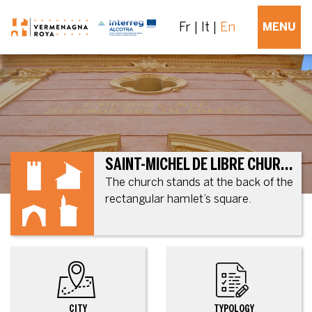
Fr
It
En
MENU
SAINT-MICHEL DE LIBRE CHURCH, FORMER PARISH CHURCH
The church stands at the back of the
rectangular hamlet’s square.
CITY
TYPOLOGY