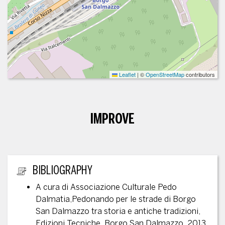
Leaflet
|
©
OpenStreetMap
contributors
IMPROVE
ADDITIONAL INFORMATION
BIBLIOGRAPHY
A cura di Associazione Culturale Pedo
Dalmatia,Pedonando per le strade di Borgo
San Dalmazzo tra storia e antiche tradizioni,
Edizioni Tecniche, Borgo San Dalmazzo, 2013,