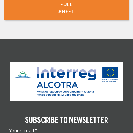
FULL
SHEET
SUBSCRIBE TO NEWSLETTER
Your e-mail
*
: