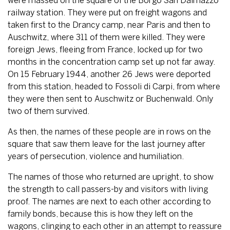
were massed on the square of the Borgo San Dalmazzo
railway station. They were put on freight wagons and
taken first to the Drancy camp, near Paris and then to
Auschwitz, where 311 of them were killed. They were
foreign Jews, fleeing from France, locked up for two
months in the concentration camp set up not far away.
On 15 February 1944, another 26 Jews were deported
from this station, headed to Fossoli di Carpi, from where
they were then sent to Auschwitz or Buchenwald. Only
two of them survived.
As then, the names of these people are in rows on the
square that saw them leave for the last journey after
years of persecution, violence and humiliation.
The names of those who returned are upright, to show
the strength to call passers-by and visitors with living
proof. The names are next to each other according to
family bonds, because this is how they left on the
wagons, clinging to each other in an attempt to reassure