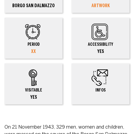
BORGO SAN DALMAZZO
ARTWORK
PERIOD
ACCESSIBILITY
XX
YES
VISITABLE
INFOS
YES
On 21 November 1943, 329 men, women and children,