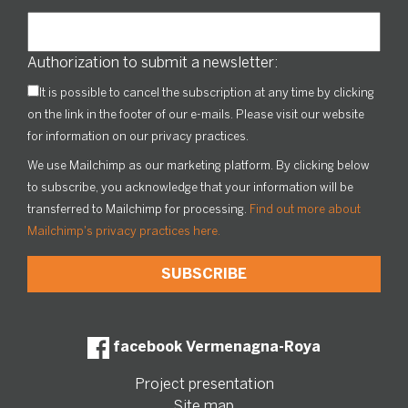
Authorization to submit a newsletter:
It is possible to cancel the subscription at any time by clicking
on the link in the footer of our e-mails. Please visit our website
for information on our privacy practices.
We use Mailchimp as our marketing platform. By clicking below
to subscribe, you acknowledge that your information will be
transferred to Mailchimp for processing.
Find out more about
Mailchimp's privacy practices here.
facebook Vermenagna-Roya
Project presentation
Site map