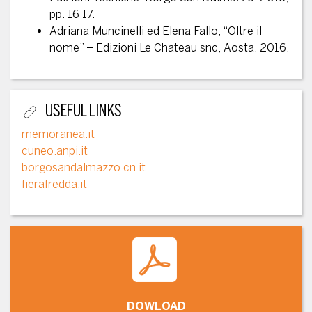
pp. 16 17.
Adriana Muncinelli ed Elena Fallo, “Oltre il
nome” – Edizioni Le Chateau snc, Aosta, 2016.
USEFUL LINKS
memoranea.it
cuneo.anpi.it
borgosandalmazzo.cn.it
fierafredda.it
DOWLOAD