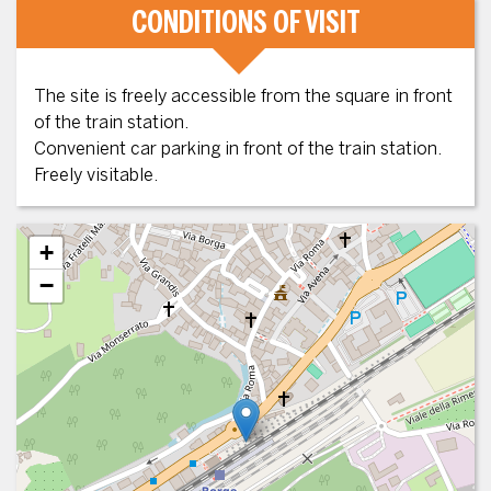
CONDITIONS OF VISIT
The site is freely accessible from the square in front
of the train station.
Convenient car parking in front of the train station.
Freely visitable.
+
−