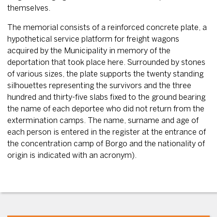
themselves.
The memorial consists of a reinforced concrete plate, a
hypothetical service platform for freight wagons
acquired by the Municipality in memory of the
deportation that took place here. Surrounded by stones
of various sizes, the plate supports the twenty standing
silhouettes representing the survivors and the three
hundred and thirty-five slabs fixed to the ground bearing
the name of each deportee who did not return from the
extermination camps. The name, surname and age of
each person is entered in the register at the entrance of
the concentration camp of Borgo and the nationality of
origin is indicated with an acronym).