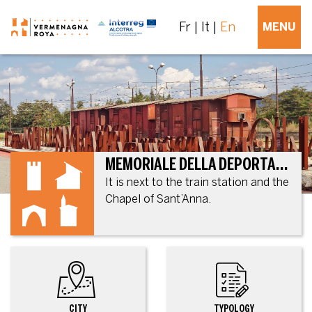
Fr
It
En
MENU
MEMORIALE DELLA DEPORTAZIONE
It is next to the train station and the
Chapel of Sant’Anna.
CITY
TYPOLOGY